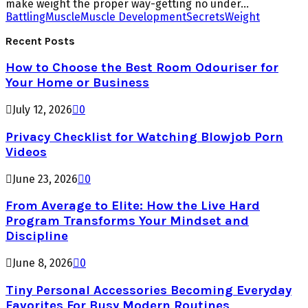
make weight the proper way-getting no under...
Battling
Muscle
Muscle Development
Secrets
Weight
Recent Posts
How to Choose the Best Room Odouriser for
Your Home or Business
July 12, 2026
0
Privacy Checklist for Watching Blowjob Porn
Videos
June 23, 2026
0
From Average to Elite: How the Live Hard
Program Transforms Your Mindset and
Discipline
June 8, 2026
0
Tiny Personal Accessories Becoming Everyday
Favorites For Busy Modern Routines