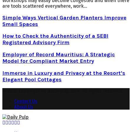
Workshops may easily become congested and when there
are tools scattered everywhere, work...
Simple Ways Vertical Garden Planters Improve
Small Spaces
How to Check the Authenticity of a SEBI
Registered Advisory Firm
Employer of Record Mauritius: A Strategic
Model for Compliant Market Entry
Immerse in Luxury and Privacy at the Resort’s
Elegant Pool Cottages
© 2026 Copyright by daily-pulp.com. All rights reserved.
Contact Us
About Us
Facebook
Twitter
Instagram
Pinterest
Youtube
Snapchat