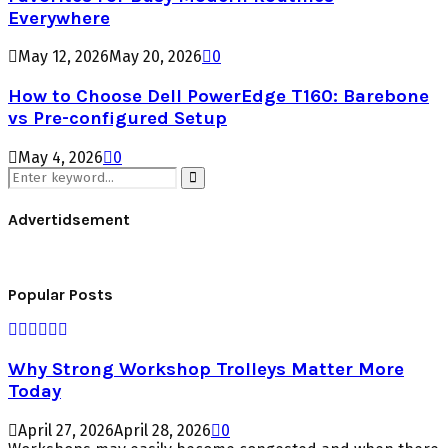
Everywhere
May 12, 2026
May 20, 2026
0
How to Choose Dell PowerEdge T160: Barebone
vs Pre-configured Setup
May 4, 2026
0
Search
for:
Search
Advertidsement
Popular Posts
Why Strong Workshop Trolleys Matter More
Today
April 27, 2026
April 28, 2026
0