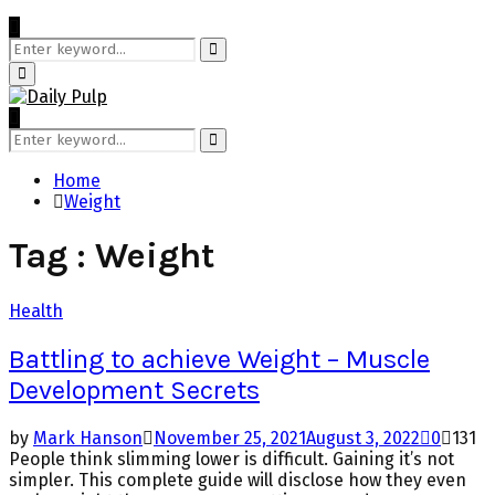
Search
for:
Search
Primary
Menu
Search
for:
Search
Home
Weight
Tag : Weight
Health
Battling to achieve Weight – Muscle
Development Secrets
by
Mark Hanson
November 25, 2021
August 3, 2022
0
131
People think slimming lower is difficult. Gaining it’s not
simpler. This complete guide will disclose how they even