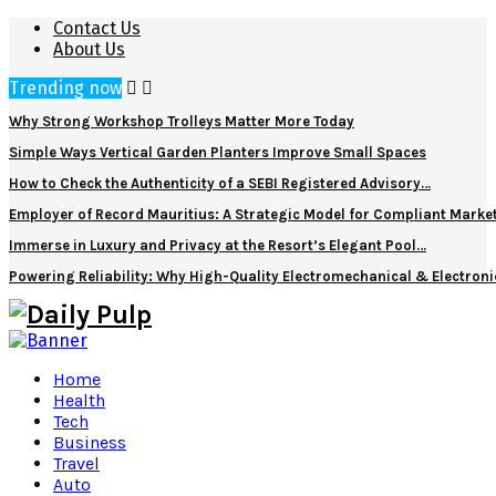
Contact Us
About Us
Trending now
Why Strong Workshop Trolleys Matter More Today
Simple Ways Vertical Garden Planters Improve Small Spaces
How to Check the Authenticity of a SEBI Registered Advisory…
Employer of Record Mauritius: A Strategic Model for Compliant Marke
Immerse in Luxury and Privacy at the Resort’s Elegant Pool…
Powering Reliability: Why High-Quality Electromechanical & Electro
Home
Health
Tech
Business
Travel
Auto