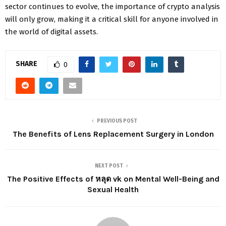
sector continues to evolve, the importance of crypto analysis
will only grow, making it a critical skill for anyone involved in
the world of digital assets.
SHARE
0
PREVIOUS POST
The Benefits of Lens Replacement Surgery in London
NEXT POST
The Positive Effects of หลุด vk on Mental Well-Being and
Sexual Health