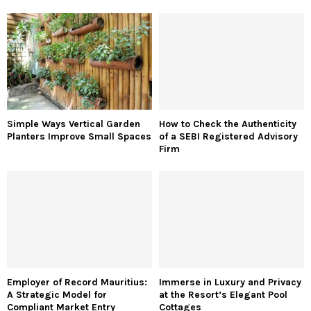
Simple Ways Vertical Garden
How to Check the Authenticity
Planters Improve Small Spaces
of a SEBI Registered Advisory
Firm
Employer of Record Mauritius:
Immerse in Luxury and Privacy
A Strategic Model for
at the Resort’s Elegant Pool
Compliant Market Entry
Cottages