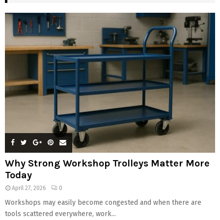
Why Strong Workshop Trolleys Matter More
Today
April 27, 2026
0
Workshops may easily become congested and when there are
tools scattered everywhere, work...