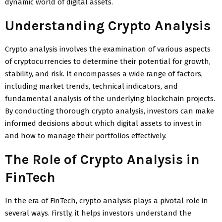
dynamic world of digital assets.
Understanding Crypto Analysis
Crypto analysis involves the examination of various aspects
of cryptocurrencies to determine their potential for growth,
stability, and risk. It encompasses a wide range of factors,
including market trends, technical indicators, and
fundamental analysis of the underlying blockchain projects.
By conducting thorough crypto analysis, investors can make
informed decisions about which digital assets to invest in
and how to manage their portfolios effectively.
The Role of Crypto Analysis in
FinTech
In the era of FinTech, crypto analysis plays a pivotal role in
several ways. Firstly, it helps investors understand the