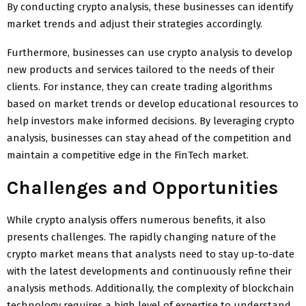
By conducting crypto analysis, these businesses can identify
market trends and adjust their strategies accordingly.
Furthermore, businesses can use crypto analysis to develop
new products and services tailored to the needs of their
clients. For instance, they can create trading algorithms
based on market trends or develop educational resources to
help investors make informed decisions. By leveraging crypto
analysis, businesses can stay ahead of the competition and
maintain a competitive edge in the FinTech market.
Challenges and Opportunities
While crypto analysis offers numerous benefits, it also
presents challenges. The rapidly changing nature of the
crypto market means that analysts need to stay up-to-date
with the latest developments and continuously refine their
analysis methods. Additionally, the complexity of blockchain
technology requires a high level of expertise to understand