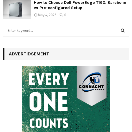
How to Choose Dell PowerEdge T160: Barebone
vs Pre-configured Setup
May 4, 2026
0
S
e
a
S
r
c
ADVERTIDSEMENT
E
h
f
A
o
r
R
:
C
H