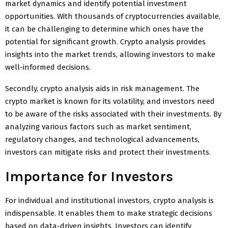
market dynamics and identify potential investment
opportunities. With thousands of cryptocurrencies available,
it can be challenging to determine which ones have the
potential for significant growth. Crypto analysis provides
insights into the market trends, allowing investors to make
well-informed decisions.
Secondly, crypto analysis aids in risk management. The
crypto market is known for its volatility, and investors need
to be aware of the risks associated with their investments. By
analyzing various factors such as market sentiment,
regulatory changes, and technological advancements,
investors can mitigate risks and protect their investments.
Importance for Investors
For individual and institutional investors, crypto analysis is
indispensable. It enables them to make strategic decisions
based on data-driven insights. Investors can identify