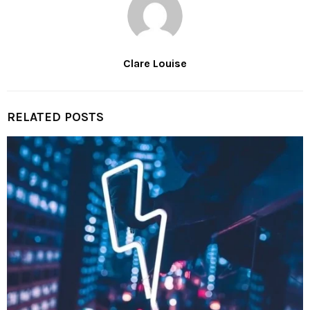
Clare Louise
RELATED POSTS