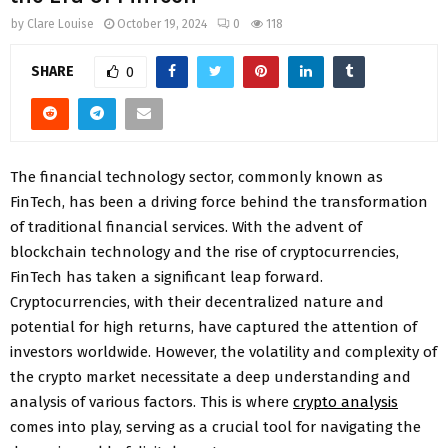
by
Clare Louise
October 19, 2024
0
118
SHARE
0
The financial technology sector, commonly known as
FinTech, has been a driving force behind the transformation
of traditional financial services. With the advent of
blockchain technology and the rise of cryptocurrencies,
FinTech has taken a significant leap forward.
Cryptocurrencies, with their decentralized nature and
potential for high returns, have captured the attention of
investors worldwide. However, the volatility and complexity of
the crypto market necessitate a deep understanding and
analysis of various factors. This is where
crypto analysis
comes into play, serving as a crucial tool for navigating the