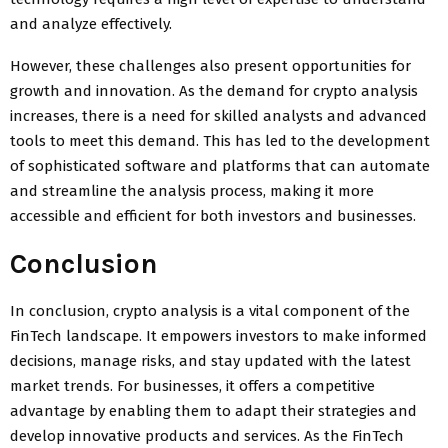
and analyze effectively.
However, these challenges also present opportunities for
growth and innovation. As the demand for crypto analysis
increases, there is a need for skilled analysts and advanced
tools to meet this demand. This has led to the development
of sophisticated software and platforms that can automate
and streamline the analysis process, making it more
accessible and efficient for both investors and businesses.
Conclusion
In conclusion, crypto analysis is a vital component of the
FinTech landscape. It empowers investors to make informed
decisions, manage risks, and stay updated with the latest
market trends. For businesses, it offers a competitive
advantage by enabling them to adapt their strategies and
develop innovative products and services. As the FinTech