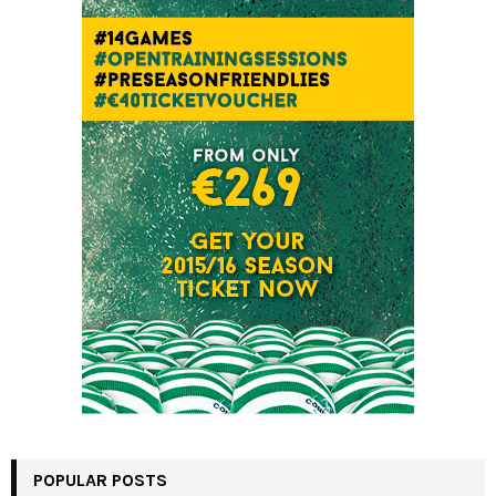
POPULAR POSTS