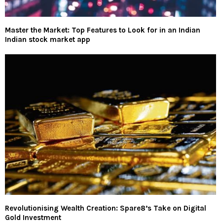
Master the Market: Top Features to Look for in an Indian
Indian stock market app
Revolutionising Wealth Creation: Spare8’s Take on Digital
Gold Investment