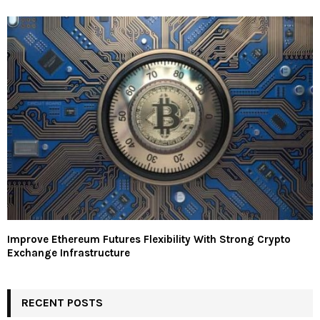
Improve Ethereum Futures Flexibility With Strong Crypto
Exchange Infrastructure
RECENT POSTS