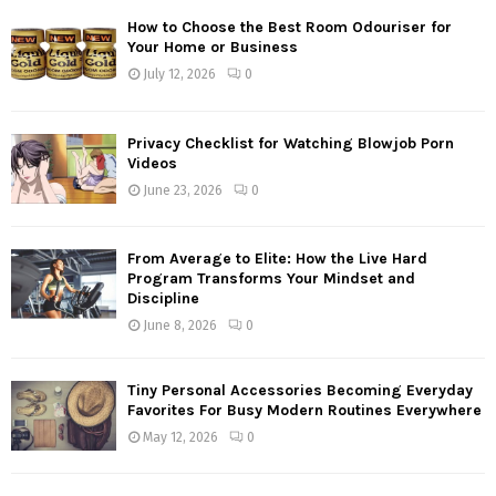
How to Choose the Best Room Odouriser for
Your Home or Business
July 12, 2026
0
Privacy Checklist for Watching Blowjob Porn
Videos
June 23, 2026
0
From Average to Elite: How the Live Hard
Program Transforms Your Mindset and
Discipline
June 8, 2026
0
Tiny Personal Accessories Becoming Everyday
Favorites For Busy Modern Routines Everywhere
May 12, 2026
0