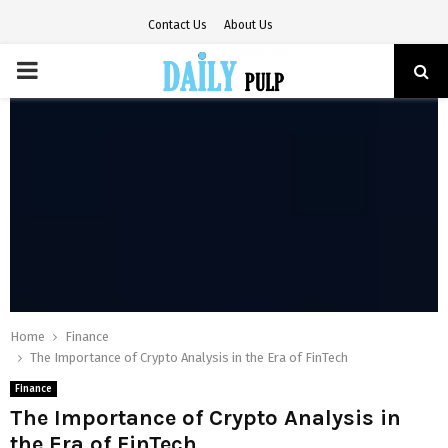
Contact Us
About Us
PRIMARY
MENU
Home
Finance
The Importance of Crypto Analysis in the Era of FinTech
Finance
The Importance of Crypto Analysis in
the Era of FinTech