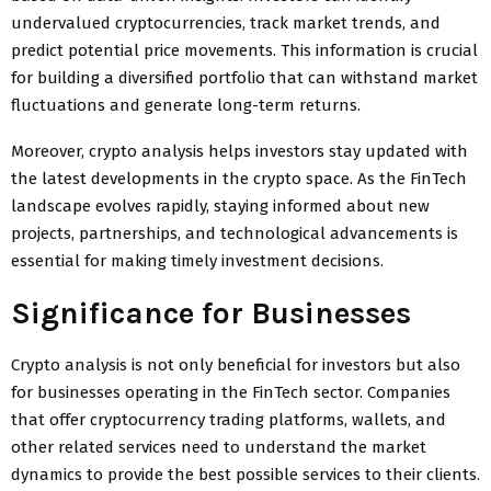
undervalued cryptocurrencies, track market trends, and
predict potential price movements. This information is crucial
for building a diversified portfolio that can withstand market
fluctuations and generate long-term returns.
Moreover, crypto analysis helps investors stay updated with
the latest developments in the crypto space. As the FinTech
landscape evolves rapidly, staying informed about new
projects, partnerships, and technological advancements is
essential for making timely investment decisions.
Significance for Businesses
Crypto analysis is not only beneficial for investors but also
for businesses operating in the FinTech sector. Companies
that offer cryptocurrency trading platforms, wallets, and
other related services need to understand the market
dynamics to provide the best possible services to their clients.