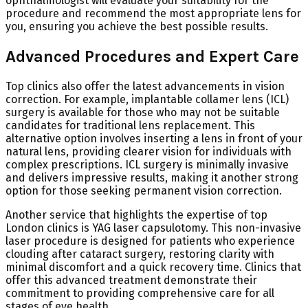
ophthalmologist will evaluate your suitability for the
procedure and recommend the most appropriate lens for
you, ensuring you achieve the best possible results.
Advanced Procedures and Expert Care
Top clinics also offer the latest advancements in vision
correction. For example, implantable collamer lens (ICL)
surgery is available for those who may not be suitable
candidates for traditional lens replacement. This
alternative option involves inserting a lens in front of your
natural lens, providing clearer vision for individuals with
complex prescriptions. ICL surgery is minimally invasive
and delivers impressive results, making it another strong
option for those seeking permanent vision correction.
Another service that highlights the expertise of top
London clinics is YAG laser capsulotomy. This non-invasive
laser procedure is designed for patients who experience
clouding after cataract surgery, restoring clarity with
minimal discomfort and a quick recovery time. Clinics that
offer this advanced treatment demonstrate their
commitment to providing comprehensive care for all
stages of eye health.