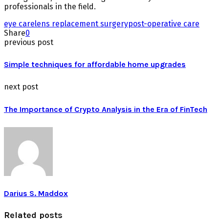
professionals in the field.
eye care
lens replacement surgery
post-operative care
Share
0
previous post
Simple techniques for affordable home upgrades
next post
The Importance of Crypto Analysis in the Era of FinTech
Darius S. Maddox
Related posts