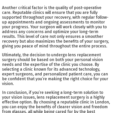
Another critical factor is the quality of post-operative
care. Reputable clinics will ensure that you are fully
supported throughout your recovery, with regular follow-
up appointments and ongoing assessments to monitor
your progress. Your surgeon will work closely with you to
address any concerns and optimize your long-term
results. This level of care not only ensures a smoother
recovery but also maximizes the benefits of your surgery,
giving you peace of mind throughout the entire process.
Ultimately, the decision to undergo lens replacement
surgery should be based on both your personal vision
needs and the expertise of the clinic you choose. By
selecting a clinic known for its advanced technology,
expert surgeons, and personalized patient care, you can
be confident that you’re making the right choice for your
vision.
In conclusion, if you’re seeking a long-term solution to
your vision issues, lens replacement surgery is a highly
effective option. By choosing a reputable clinic in London,
you can enjoy the benefits of clearer vision and freedom
from glasses, all while being cared for by the best