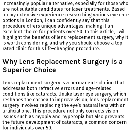
increasingly popular alternative, especially for those who
are not suitable candidates for laser treatments. Based
on my extensive experience researching various eye care
options in London, I can confidently say that this
procedure offers unique advantages, making it an
excellent choice for patients over 50. In this article, I will
highlight the benefits of lens replacement surgery, why it
is worth considering, and why you should choose a top-
rated clinic for this life-changing procedure.
Why Lens Replacement Surgery is a
Superior Choice
Lens replacement surgery is a permanent solution that
addresses both refractive errors and age-related
conditions like cataracts. Unlike laser eye surgery, which
reshapes the cornea to improve vision, lens replacement
surgery involves replacing the eye’s natural lens with an
artificial one. This procedure not only corrects vision
issues such as myopia and hyperopia but also prevents
the future development of cataracts, a common concern
for individuals over 50.