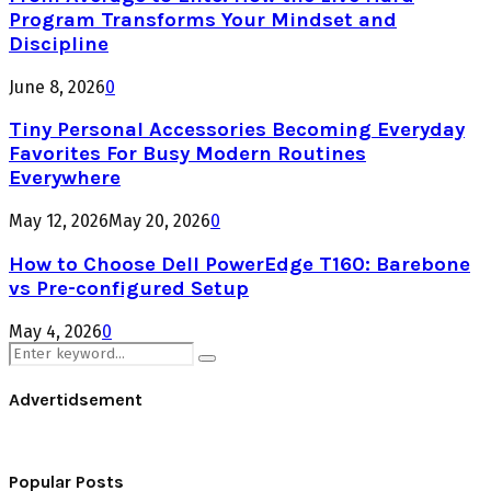
Program Transforms Your Mindset and
Discipline
June 8, 2026
0
Tiny Personal Accessories Becoming Everyday
Favorites For Busy Modern Routines
Everywhere
May 12, 2026
May 20, 2026
0
How to Choose Dell PowerEdge T160: Barebone
vs Pre-configured Setup
May 4, 2026
0
Search
Search
for:
Advertidsement
Popular Posts