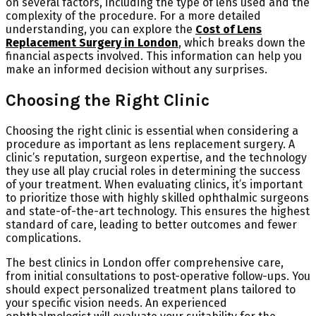
on several factors, including the type of lens used and the
complexity of the procedure. For a more detailed
understanding, you can explore the
Cost of Lens
Replacement Surgery in London
, which breaks down the
financial aspects involved. This information can help you
make an informed decision without any surprises.
Choosing the Right Clinic
Choosing the right clinic is essential when considering a
procedure as important as lens replacement surgery. A
clinic’s reputation, surgeon expertise, and the technology
they use all play crucial roles in determining the success
of your treatment. When evaluating clinics, it’s important
to prioritize those with highly skilled ophthalmic surgeons
and state-of-the-art technology. This ensures the highest
standard of care, leading to better outcomes and fewer
complications.
The best clinics in London offer comprehensive care,
from initial consultations to post-operative follow-ups. You
should expect personalized treatment plans tailored to
your specific vision needs. An experienced