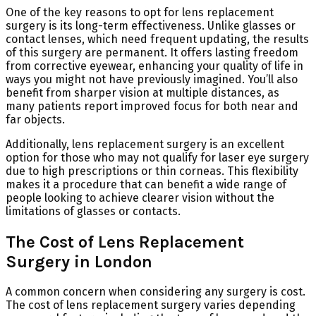
One of the key reasons to opt for lens replacement
surgery is its long-term effectiveness. Unlike glasses or
contact lenses, which need frequent updating, the results
of this surgery are permanent. It offers lasting freedom
from corrective eyewear, enhancing your quality of life in
ways you might not have previously imagined. You’ll also
benefit from sharper vision at multiple distances, as
many patients report improved focus for both near and
far objects.
Additionally, lens replacement surgery is an excellent
option for those who may not qualify for laser eye surgery
due to high prescriptions or thin corneas. This flexibility
makes it a procedure that can benefit a wide range of
people looking to achieve clearer vision without the
limitations of glasses or contacts.
The Cost of Lens Replacement
Surgery in London
A common concern when considering any surgery is cost.
The cost of lens replacement surgery varies depending