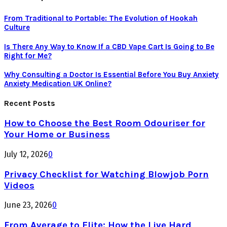
From Traditional to Portable: The Evolution of Hookah
Culture
Is There Any Way to Know If a CBD Vape Cart Is Going to Be
Right for Me?
Why Consulting a Doctor Is Essential Before You Buy Anxiety
Anxiety Medication UK Online?
Recent Posts
How to Choose the Best Room Odouriser for
Your Home or Business
July 12, 2026
0
Privacy Checklist for Watching Blowjob Porn
Videos
June 23, 2026
0
From Average to Elite: How the Live Hard