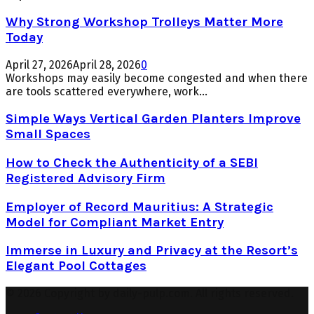
Why Strong Workshop Trolleys Matter More
Today
April 27, 2026
April 28, 2026
0
Workshops may easily become congested and when there
are tools scattered everywhere, work...
Simple Ways Vertical Garden Planters Improve
Small Spaces
How to Check the Authenticity of a SEBI
Registered Advisory Firm
Employer of Record Mauritius: A Strategic
Model for Compliant Market Entry
Immerse in Luxury and Privacy at the Resort’s
Elegant Pool Cottages
© 2026 Copyright by daily-pulp.com. All rights reserved.