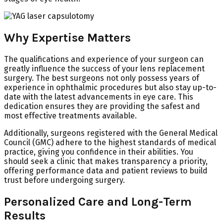
Why Expertise Matters
The qualifications and experience of your surgeon can
greatly influence the success of your lens replacement
surgery. The best surgeons not only possess years of
experience in ophthalmic procedures but also stay up-to-
date with the latest advancements in eye care. This
dedication ensures they are providing the safest and
most effective treatments available.
Additionally, surgeons registered with the General Medical
Council (GMC) adhere to the highest standards of medical
practice, giving you confidence in their abilities. You
should seek a clinic that makes transparency a priority,
offering performance data and patient reviews to build
trust before undergoing surgery.
Personalized Care and Long-Term
Results