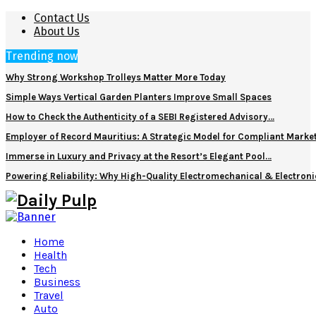
Contact Us
About Us
Trending now
Why Strong Workshop Trolleys Matter More Today
Simple Ways Vertical Garden Planters Improve Small Spaces
How to Check the Authenticity of a SEBI Registered Advisory…
Employer of Record Mauritius: A Strategic Model for Compliant Marke
Immerse in Luxury and Privacy at the Resort’s Elegant Pool…
Powering Reliability: Why High-Quality Electromechanical & Electro
Home
Health
Tech
Business
Travel
Auto