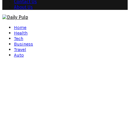
Contact Us
About Us
Facebook
Twitter
Instagram
Pinterest
Youtube
Snapchat
Home
Health
Tech
Business
Travel
Auto