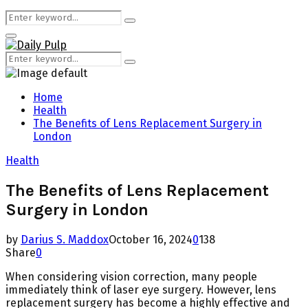
Search
Search
for:
Primary
Menu
Search
Search
for:
Home
Health
The Benefits of Lens Replacement Surgery in
London
Health
The Benefits of Lens Replacement
Surgery in London
by
Darius S. Maddox
October 16, 2024
0
138
Share
0
When considering vision correction, many people
immediately think of laser eye surgery. However, lens
replacement surgery has become a highly effective and