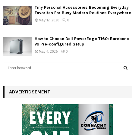
Tiny Personal Accessories Becoming Everyday
Favorites For Busy Modern Routines Everywhere
May 12, 2026
0
How to Choose Dell PowerEdge T160: Barebone
vs Pre-configured Setup
May 4, 2026
0
S
e
a
S
r
c
ADVERTIDSEMENT
E
h
f
A
o
r
R
:
C