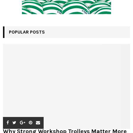
POPULAR POSTS
Why Strong Workshop Trolleys Matter More