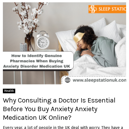
Health
Why Consulting a Doctor Is Essential
Before You Buy Anxiety Anxiety
Medication UK Online?
Every year, a lot of people in the UK deal with worry. They have a