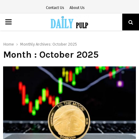
Contact Us
About Us
PRIMARY
MENU
Home
Monthly Archives: October 2025
Month : October 2025