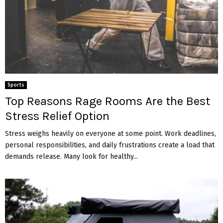
Sports
Top Reasons Rage Rooms Are the Best
Stress Relief Option
Stress weighs heavily on everyone at some point. Work deadlines,
personal responsibilities, and daily frustrations create a load that
demands release. Many look for healthy...