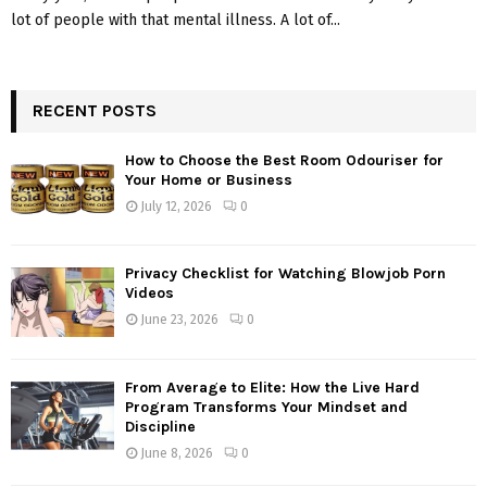
lot of people with that mental illness. A lot of...
RECENT POSTS
How to Choose the Best Room Odouriser for
Your Home or Business
July 12, 2026
0
Privacy Checklist for Watching Blowjob Porn
Videos
June 23, 2026
0
From Average to Elite: How the Live Hard
Program Transforms Your Mindset and
Discipline
June 8, 2026
0