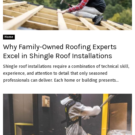
Home
Why Family-Owned Roofing Experts
Excel in Shingle Roof Installations
Shingle roof installations require a combination of technical skill,
experience, and attention to detail that only seasoned
professionals can deliver. Each home or building presents...