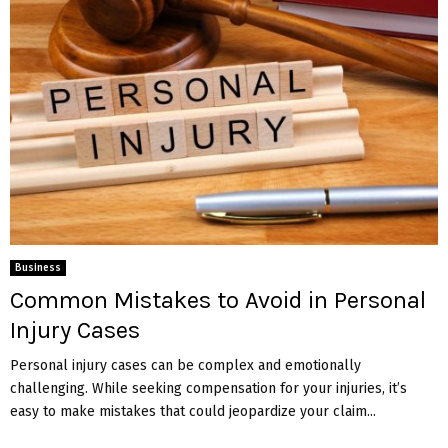
Business
Common Mistakes to Avoid in Personal
Injury Cases
Personal injury cases can be complex and emotionally
challenging. While seeking compensation for your injuries, it’s
easy to make mistakes that could jeopardize your claim...