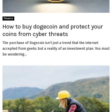
Finance
How to buy dogecoin and protect your
coins from cyber threats
The purchase of Dogecoin isn’t just a trend that the internet
accepted from geeks but a reality of an investment plan. You must
be wondering...