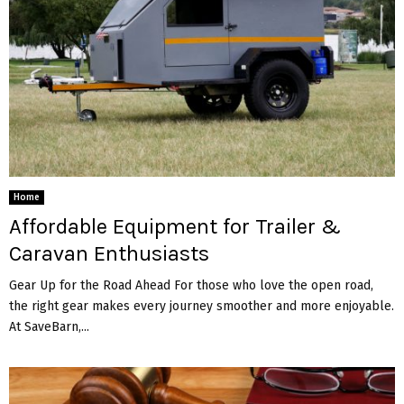
Home
Affordable Equipment for Trailer &
Caravan Enthusiasts
Gear Up for the Road Ahead For those who love the open road,
the right gear makes every journey smoother and more enjoyable.
At SaveBarn,...