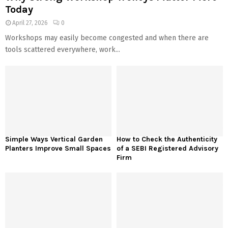
Today
April 27, 2026
0
Workshops may easily become congested and when there are
tools scattered everywhere, work...
Simple Ways Vertical Garden
How to Check the Authenticity
Planters Improve Small Spaces
of a SEBI Registered Advisory
Firm