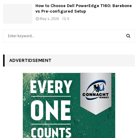
How to Choose Dell PowerEdge T160: Barebone
vs Pre-configured Setup
May 4, 2026
0
S
e
a
S
r
c
ADVERTIDSEMENT
E
h
f
A
o
r
R
:
C
H