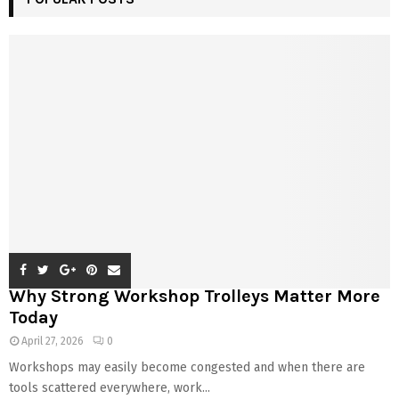
Why Strong Workshop Trolleys Matter More
Today
April 27, 2026
0
Workshops may easily become congested and when there are
tools scattered everywhere, work...