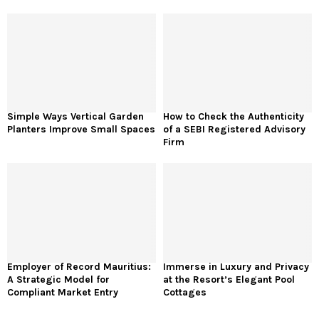
Simple Ways Vertical Garden
How to Check the Authenticity
Planters Improve Small Spaces
of a SEBI Registered Advisory
Firm
Employer of Record Mauritius:
Immerse in Luxury and Privacy
A Strategic Model for
at the Resort’s Elegant Pool
Compliant Market Entry
Cottages