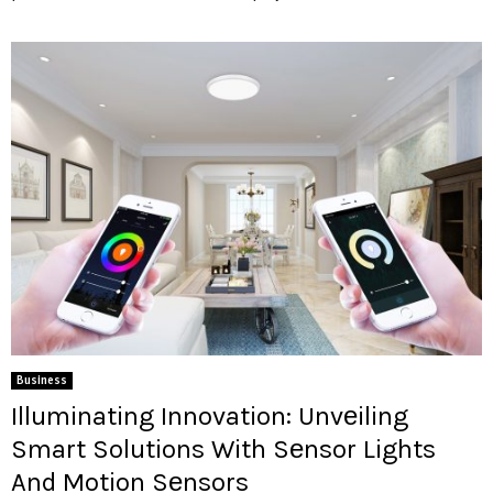
Business
Illuminating Innovation: Unvеiling
Smart Solutions With Sеnsor Lights
And Motion Sеnsors