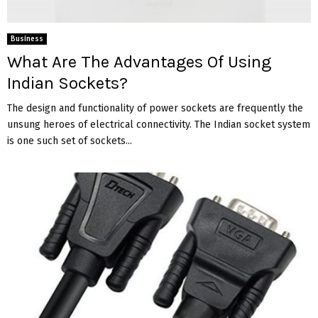
Business
What Are The Advantages Of Using
Indian Sockets?
The design and functionality of power sockets are frequently the
unsung heroes of electrical connectivity. The Indian socket system
is one such set of sockets...