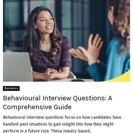
Business
Behavioural Interview Questions: A
Comprehensive Guide
Behavioural interview questions focus on how candidates have
handled past situations to gain insight into how they might
perform in a future role. These inquiry-based...