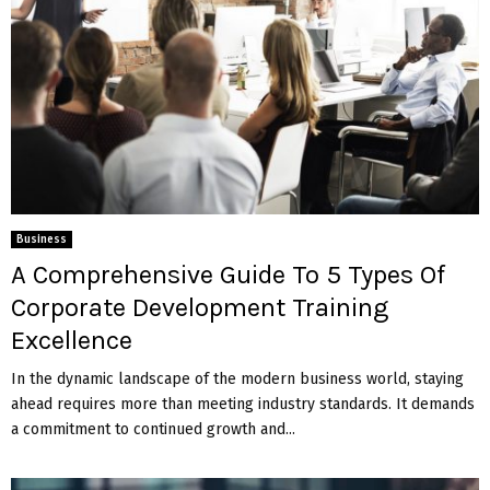
Business
A Comprehensive Guide To 5 Types Of
Corporate Development Training
Excellence
In the dynamic landscape of the modern business world, staying
ahead requires more than meeting industry standards. It demands
a commitment to continued growth and...