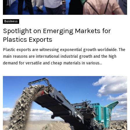
Business
Spotlight on Emerging Markets for
Plastics Exports
Plastic exports are witnessing exponential growth worldwide. The
main reasons are international industrial growth and the high
demand for versatile and cheap materials in various...