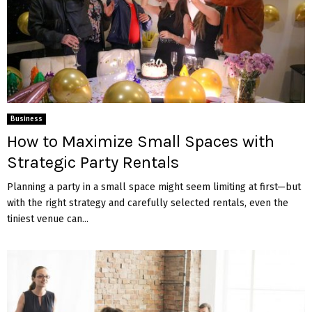
Business
How to Maximize Small Spaces with
Strategic Party Rentals
Planning a party in a small space might seem limiting at first—but
with the right strategy and carefully selected rentals, even the
tiniest venue can...