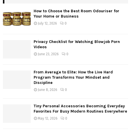
How to Choose the Best Room Odouriser for
Your Home or Business
July 12, 2026
0
Privacy Checklist for Watching Blowjob Porn
Videos
June 23, 2026
0
From Average to Elite: How the Live Hard
Program Transforms Your Mindset and
Discipline
June 8, 2026
0
Tiny Personal Accessories Becoming Everyday
Favorites For Busy Modern Routines Everywhere
May 12, 2026
0