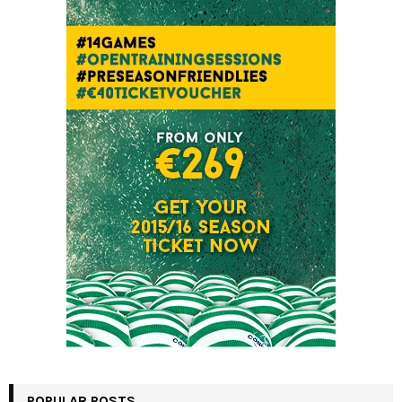
POPULAR POSTS