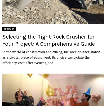
Business
Selecting the Right Rock Crusher for
Your Project: A Comprehensive Guide
In the world of construction and mining, the rock crusher stands
as a pivotal piece of equipment. Its choice can dictate the
efficiency, cost-effectiveness, and...