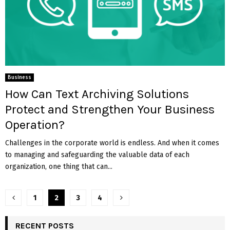
Business
How Can Text Archiving Solutions
Protect and Strengthen Your Business
Operation?
Challenges in the corporate world is endless. And when it comes
to managing and safeguarding the valuable data of each
organization, one thing that can...
Posts
1
2
3
4
pagination
RECENT POSTS