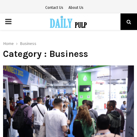
Contact Us
About Us
PRIMARY
MENU
Home
Business
Category : Business