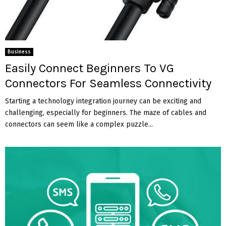
Business
Easily Connect Beginners To VG
Connectors For Seamless Connectivity
Starting a technology integration journey can be exciting and
challenging, especially for beginners. The maze of cables and
connectors can seem like a complex puzzle...