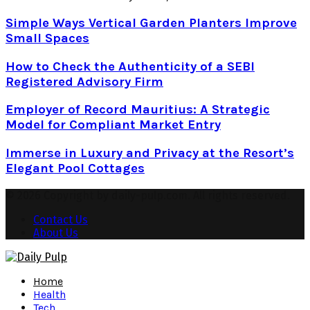
Simple Ways Vertical Garden Planters Improve
Small Spaces
How to Check the Authenticity of a SEBI
Registered Advisory Firm
Employer of Record Mauritius: A Strategic
Model for Compliant Market Entry
Immerse in Luxury and Privacy at the Resort’s
Elegant Pool Cottages
© 2026 Copyright by daily-pulp.com. All rights reserved.
Contact Us
About Us
Facebook
Twitter
Instagram
Pinterest
Youtube
Snapchat
Home
Health
Tech