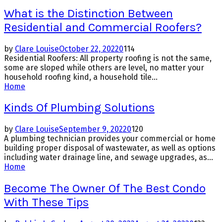
What is the Distinction Between
Residential and Commercial Roofers?
by
Clare Louise
October 22, 2022
0
114
Residential Roofers: All property roofing is not the same,
some are sloped while others are level, no matter your
household roofing kind, a household tile...
Home
Kinds Of Plumbing Solutions
by
Clare Louise
September 9, 2022
0
120
A plumbing technician provides your commercial or home
building proper disposal of wastewater, as well as options
including water drainage line, and sewage upgrades, as...
Home
Become The Owner Of The Best Condo
With These Tips