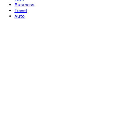
Business
Travel
Auto