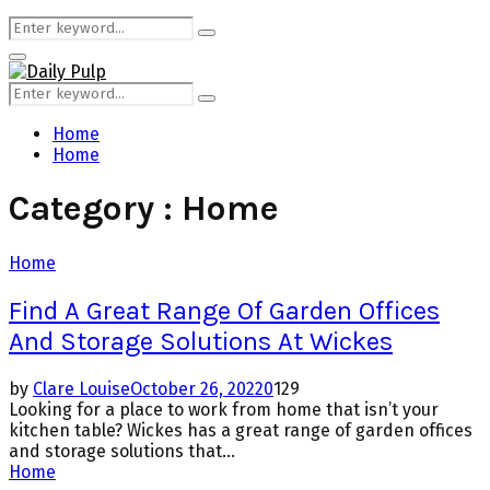
Search
Search
for:
Primary
Menu
Search
Search
for:
Home
Home
Category : Home
Home
Find A Great Range Of Garden Offices
And Storage Solutions At Wickes
by
Clare Louise
October 26, 2022
0
129
Looking for a place to work from home that isn’t your
kitchen table? Wickes has a great range of garden offices
and storage solutions that...
Home