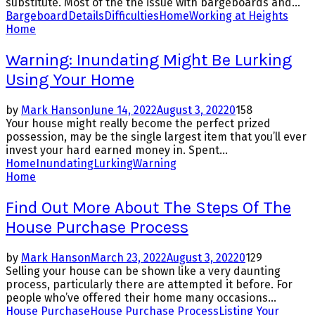
substitute. Most of the the issue with bargeboards and...
Bargeboard
Details
Difficulties
Home
Working at Heights
Home
Warning: Inundating Might Be Lurking
Using Your Home
by
Mark Hanson
June 14, 2022
August 3, 2022
0
158
Your house might really become the perfect prized
possession, may be the single largest item that you’ll ever
invest your hard earned money in. Spent...
Home
Inundating
Lurking
Warning
Home
Find Out More About The Steps Of The
House Purchase Process
by
Mark Hanson
March 23, 2022
August 3, 2022
0
129
Selling your house can be shown like a very daunting
process, particularly there are attempted it before. For
people who’ve offered their home many occasions...
House Purchase
House Purchase Process
Listing Your