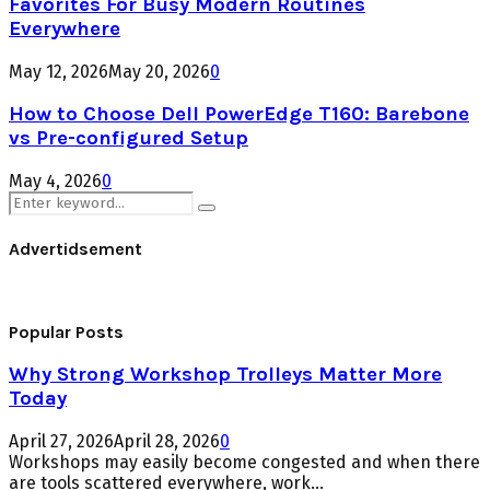
Favorites For Busy Modern Routines
Everywhere
May 12, 2026
May 20, 2026
0
How to Choose Dell PowerEdge T160: Barebone
vs Pre-configured Setup
May 4, 2026
0
Search
Search
for:
Advertidsement
Popular Posts
Why Strong Workshop Trolleys Matter More
Today
April 27, 2026
April 28, 2026
0
Workshops may easily become congested and when there
are tools scattered everywhere, work...