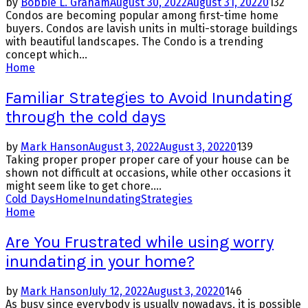
by
Bobbie L. Graham
August 30, 2022
August 31, 2022
0
132
Condos are becoming popular among first-time home
buyers. Condos are lavish units in multi-storage buildings
with beautiful landscapes. The Condo is a trending
concept which...
Home
Familiar Strategies to Avoid Inundating
through the cold days
by
Mark Hanson
August 3, 2022
August 3, 2022
0
139
Taking proper proper proper care of your house can be
shown not difficult at occasions, while other occasions it
might seem like to get chore....
Cold Days
Home
Inundating
Strategies
Home
Are You Frustrated while using worry
inundating in your home?
by
Mark Hanson
July 12, 2022
August 3, 2022
0
146
As busy since everybody is usually nowadays, it is possible