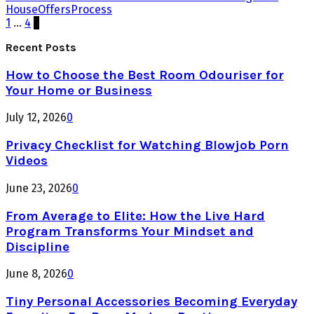
House
Offers
Process
Posts
1
…
4
5
pagination
Recent Posts
How to Choose the Best Room Odouriser for
Your Home or Business
July 12, 2026
0
Privacy Checklist for Watching Blowjob Porn
Videos
June 23, 2026
0
From Average to Elite: How the Live Hard
Program Transforms Your Mindset and
Discipline
June 8, 2026
0
Tiny Personal Accessories Becoming Everyday