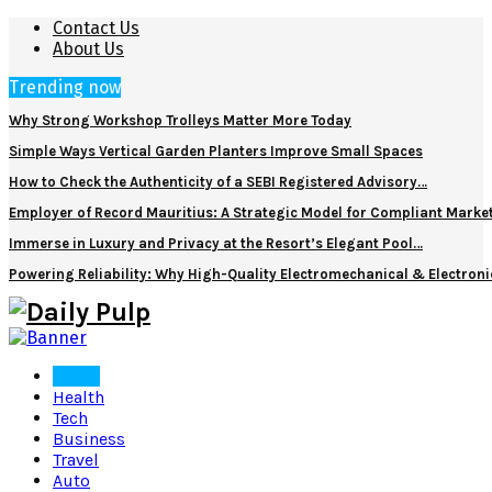
Contact Us
About Us
Trending now
Why Strong Workshop Trolleys Matter More Today
Simple Ways Vertical Garden Planters Improve Small Spaces
How to Check the Authenticity of a SEBI Registered Advisory…
Employer of Record Mauritius: A Strategic Model for Compliant Marke
Immerse in Luxury and Privacy at the Resort’s Elegant Pool…
Powering Reliability: Why High-Quality Electromechanical & Electro
Home
Health
Tech
Business
Travel
Auto