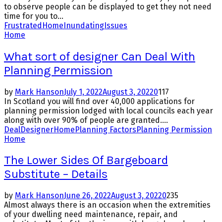
to observe people can be displayed to get they not need
time for you to...
Frustrated
Home
Inundating
Issues
Home
What sort of designer Can Deal With
Planning Permission
by
Mark Hanson
July 1, 2022
August 3, 2022
0
117
In Scotland you will find over 40,000 applications for
planning permission lodged with local councils each year
along with over 90% of people are granted....
Deal
Designer
Home
Planning Factors
Planning Permission
Home
The Lower Sides Of Bargeboard
Substitute – Details
by
Mark Hanson
June 26, 2022
August 3, 2022
0
235
Almost always there is an occasion when the extremities
of your dwelling need maintenance, repair, and